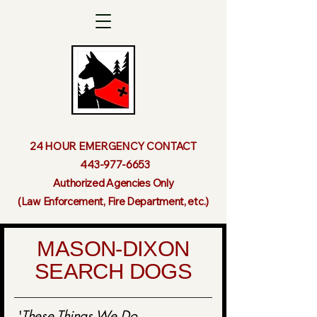
24 HOUR EMERGENCY CONTACT
443-977-6653
Authorized Agencies Only
(Law Enforcement, Fire Department, etc.)
MASON-DIXON
SEARCH DOGS
'
These Things We Do...