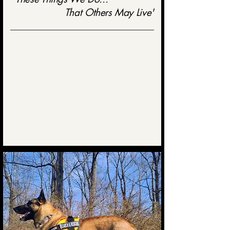
That Others May Live'
Mason-Dixon Search Dogs is a nonprofit organization founded in
1994 and based in Harford County, Maryland.
Our team is dedicated to ensuring professional K9 search teams are
available to local, state, and federal law enforcement or other
government agencies
24 hours a day, 7 days a week.
Our organization takes pride in adhering to strict internal testing
standards as well as national standards.
24 HOUR EMERGENCY CONTACT
443-
977-6653
Authorized Agencies Only
(Law Enforcement, Fire Department, etc.)