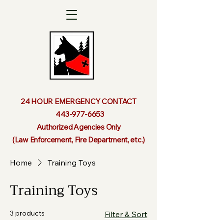
24 HOUR EMERGENCY CONTACT
443-977-6653
Authorized Agencies Only
(Law Enforcement, Fire Department, etc.)
Home
Training Toys
Training Toys
3 products
Filter & Sort