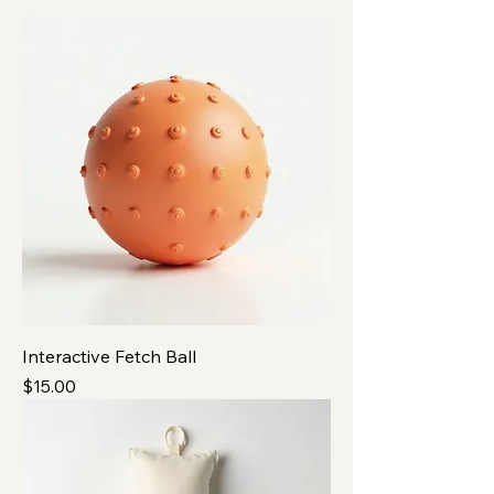
Interactive Fetch Ball
Price
$15.00