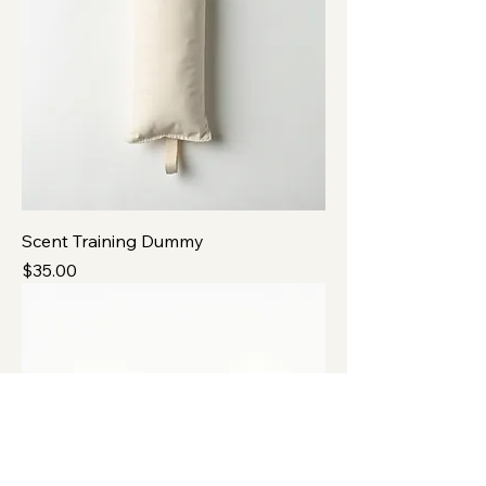
Scent Training Dummy
Price
$35.00